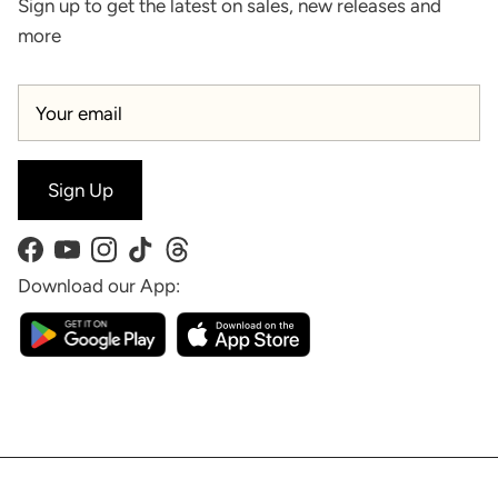
Sign up to get the latest on sales, new releases and
more
Sign Up
Facebook
YouTube
Instagram
TikTok
Threads
Download our App: