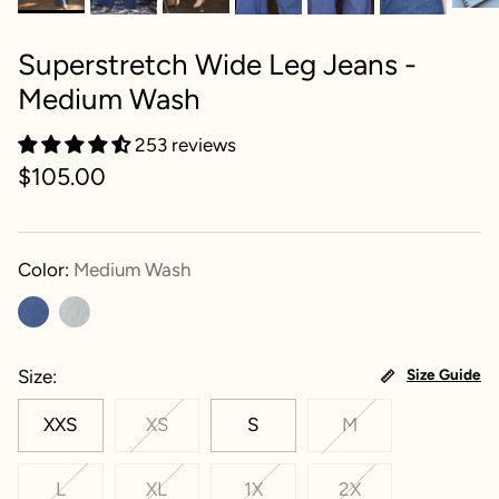
Superstretch Wide Leg Jeans -
Medium Wash
253 reviews
$105.00
Color:
Medium Wash
Size
Size Guide
XXS
XS
S
M
L
XL
1X
2X