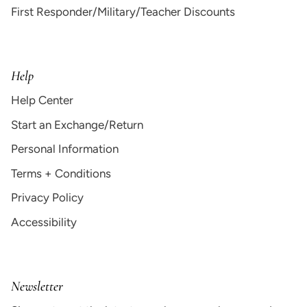
First Responder/Military/Teacher Discounts
Help
Help Center
Start an Exchange/Return
Personal Information
Terms + Conditions
Privacy Policy
Accessibility
Newsletter