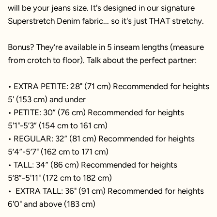
will be your jeans size. It's designed in our signature
Superstretch Denim fabric... so it's just THAT stretchy.
Bonus? They’re available in 5 inseam lengths (measure
from crotch to floor). Talk about the perfect partner:
• EXTRA PETITE: 28" (71 cm) Recommended for heights
5' (153 cm) and under
• PETITE: 30” (76 cm) Recommended for heights
5'1"-5’3” (154 cm to 161 cm)
• REGULAR: 32” (81 cm) Recommended for heights
5’4”-5’7" (162 cm to 171 cm)
• TALL: 34” (86 cm) Recommended for heights
5’8”-5'11" (172 cm to 182 cm)
• EXTRA TALL: 36" (91 cm) Recommended for heights
6'0" and above (183 cm)