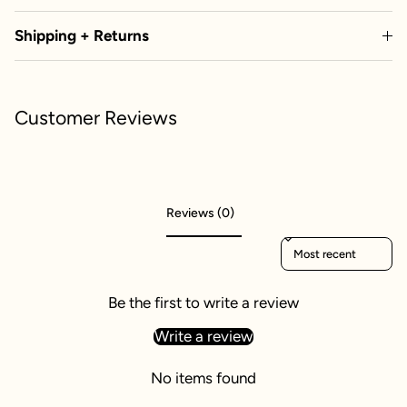
Shipping + Returns
Customer Reviews
Reviews (0)
Sort reviews by
Be the first to write a review
Write a review
No items found