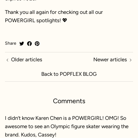
Thank you all again for checking out all our
POWERGIRL spotlights! 💖
Share
Older articles
Newer articles
Back to POPFLEX BLOG
Comments
I didn’t know Karen Chen is a POWERGIRL! OMG! So
awesome to see an Olympic figure skater wearing the
brand. Kudos, Cassey!