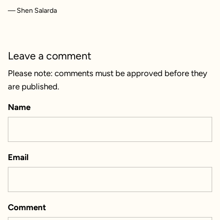
— Shen Salarda
Leave a comment
Please note: comments must be approved before they
are published.
Name
Email
Comment