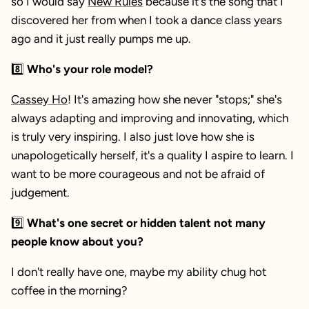
so I would say
New Rules
because it's the song that I
discovered her from when I took a dance class years
ago and it just really pumps me up.
8️⃣
Who's your role model?
Cassey Ho
! It's amazing how she never "stops;" she's
always adapting and improving and innovating, which
is truly very inspiring. I also just love how she is
unapologetically herself, it's a quality I aspire to learn. I
want to be more courageous and not be afraid of
judgement.
9️⃣
What's one secret or hidden talent not many
people know about you?
I don't really have one, maybe my ability chug hot
coffee in the morning?