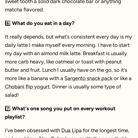
sweet tooth a solid dark chocolate bar or anything
matcha flavored.
6️⃣
What do you eat in a day?
It really depends, but what's consistent every day is my
daily latte I make myself every morning. I have to start
my day with an almond milk latte. Breakfast is usually
more carb heavy, like oatmeal or toast with peanut
butter and fruit. Lunch I usually have on the go, so it's
more like a banana with a
Sargento snack pack
or like a
Chobani flip yogurt
. Dinner is usually some type of
salad!
7️⃣
What's one song you put on every workout
playlist?
I've been obsessed with
Dua Lipa
for the longest time,