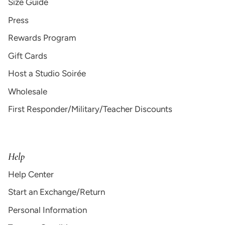
Size Guide
Press
Rewards Program
Gift Cards
Host a Studio Soirée
Wholesale
First Responder/Military/Teacher Discounts
Help
Help Center
Start an Exchange/Return
Personal Information