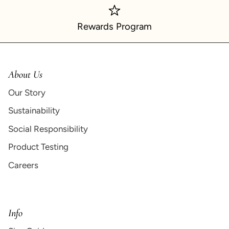
Rewards Program
About Us
Our Story
Sustainability
Social Responsibility
Product Testing
Careers
Info