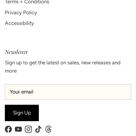
Terms + Conditions
Privacy Policy
Accessibility
Newsletter
Sign up to get the latest on sales, new releases and
more
Sign Up
Facebook
YouTube
Instagram
TikTok
Threads