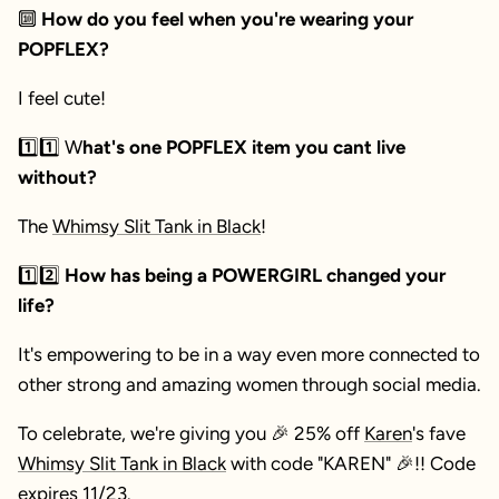
🔟
How do you feel when you're wearing your
POPFLEX?
I feel cute!
1️⃣
1️⃣
W
hat's one POPFLEX item you cant live
without?
The
Whimsy Slit Tank in Black
!
1️⃣2️⃣
How has being a POWERGIRL changed your
life?
It's empowering to be in a way even more connected to
other strong and amazing women through social media.
To celebrate, we're giving you 🎉 25% off
Karen
's fave
Whimsy Slit Tank in Black
with code "KAREN"
🎉
!! Code
expires 11/23.