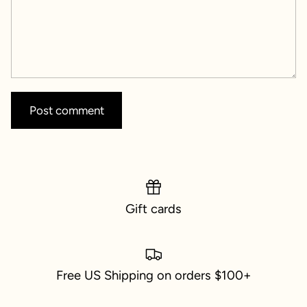
Post comment
Gift cards
Free US Shipping on orders $100+