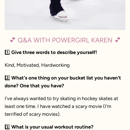
💕 Q&A WITH POWERGIRL KAREN 💕
1️⃣
Give three words to describe yourself!
Kind, Motivated, Hardworking
2️⃣
What's one thing on your bucket list you haven't
done? One that you have?
I've always wanted to try skating in hockey skates at
least one time.
I have watched a scary movie (I'm
terrified of scary movies).
3️⃣
What is your usual workout routine?