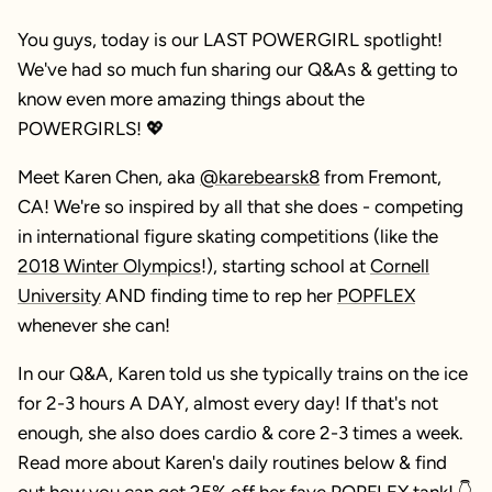
You guys, today is our LAST POWERGIRL spotlight!
We've had so much fun sharing our Q&As & getting to
know even more amazing things about the
POWERGIRLS! 💖
Meet Karen Chen, aka
@karebearsk8
from Fremont,
CA! We're so inspired by all that she does - competing
in international figure skating competitions (like the
2018 Winter Olympics
!), starting school at
Cornell
University
AND finding time to rep her
POPFLEX
whenever she can!
In our Q&A, Karen told us she typically trains on the ice
for 2-3 hours A DAY, almost every day! If that's not
enough, she also does cardio & core 2-3 times a week.
Read more about Karen's daily routines below & find
out how you can get 25% off her fave
POPFLEX tank
! 👇