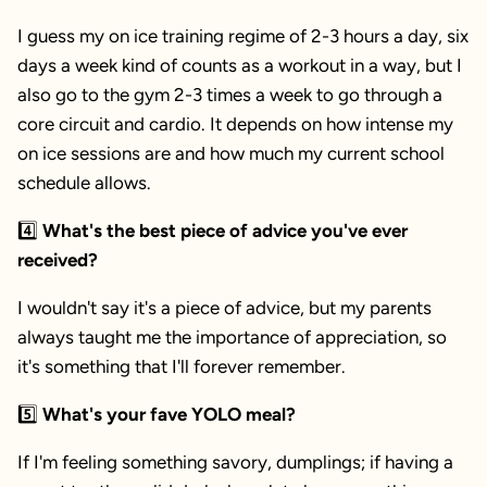
I guess my on ice training regime of 2-3 hours a day, six
days a week kind of counts as a workout in a way, but I
also go to the gym 2-3 times a week to go through a
core circuit and cardio. It depends on how intense my
on ice sessions are and how much my current school
schedule allows.
4️⃣
What's the best piece of advice you've ever
received?
I wouldn't say it's a piece of advice, but my parents
always taught me the importance of appreciation, so
it's something that I'll forever remember.
5️⃣
What's your fave YOLO meal?
If I'm feeling something savory, dumplings; if having a